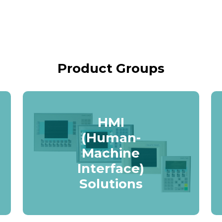
Product Groups
HMI
(Human-
Machine
Interface)
Solutions