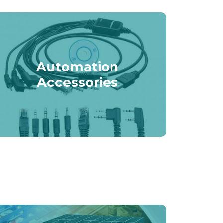
Automation
Accessories