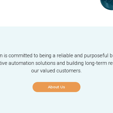
is committed to being a reliable and purposeful b
tive automation solutions and building long-term re
our valued customers.
About Us