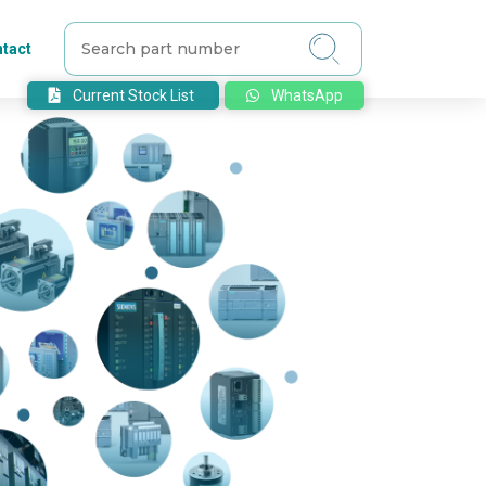
tact
Current Stock List
WhatsApp