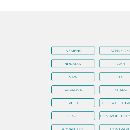
SIEMENS
SCHNEIDE
INDRAMAT
ABB
VIPA
LS
YASKAWA
SHARP
REFU
BEIJER ELECTR
LENZE
CONTROL TECH
ADVANTECH
CONTRAVE