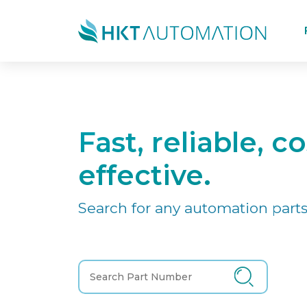
Fast, reliable, co
effective.
Search for any automation parts