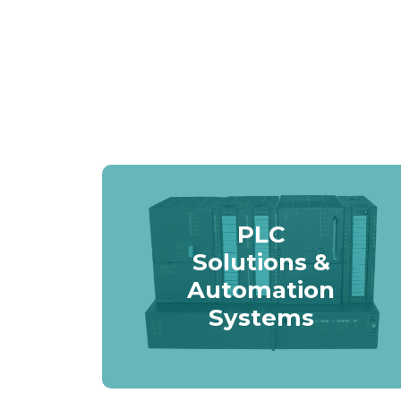
PLC
Solutions &
Automation
Systems