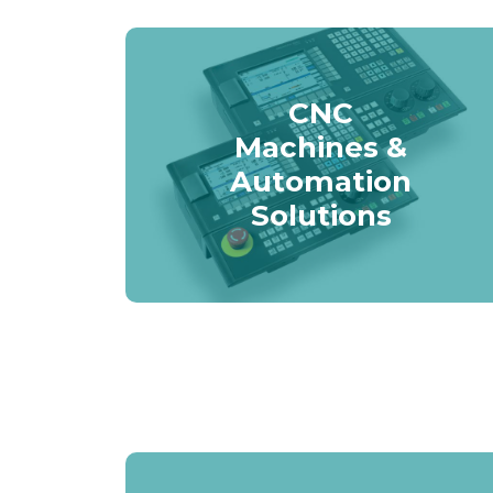
CNC
Machines &
Automation
Solutions