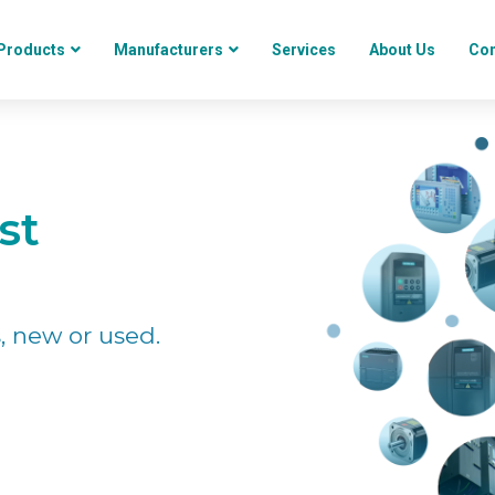
Products
Manufacturers
Services
About Us
Con
st
, new or used.