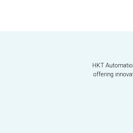
HKT Automation 
offering innova