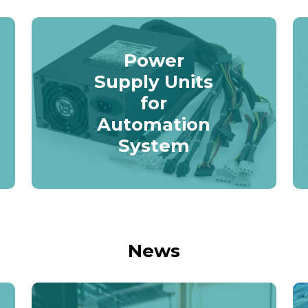
Power
Supply Units
for
Automation
System
News