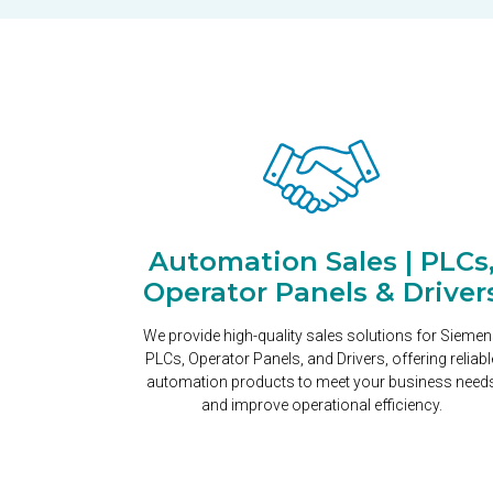
Automation Sales | PLCs
Operator Panels & Driver
We provide high-quality sales solutions for Sieme
PLCs, Operator Panels, and Drivers, offering reliabl
automation products to meet your business need
and improve operational efficiency.