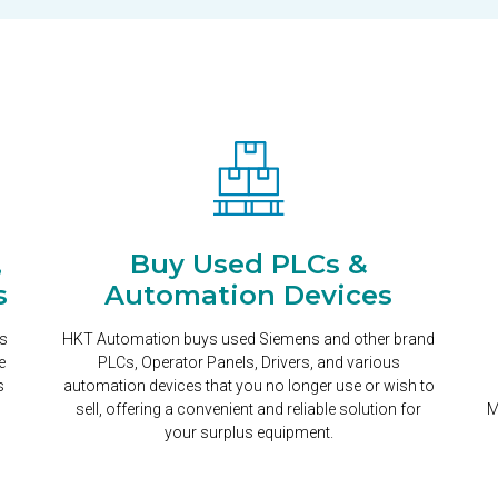
,
Buy Used PLCs &
s
Automation Devices
ns
HKT Automation buys used Siemens and other brand
e
PLCs, Operator Panels, Drivers, and various
s
automation devices that you no longer use or wish to
sell, offering a convenient and reliable solution for
M
your surplus equipment.