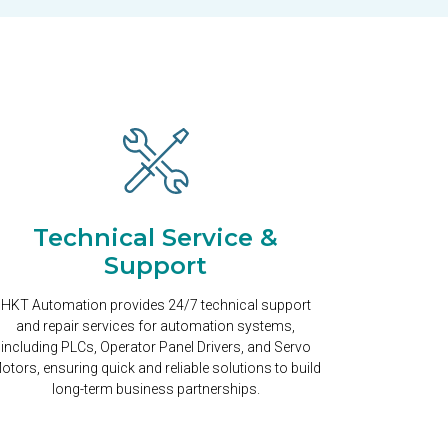
Technical Service &
Support
HKT Automation provides 24/7 technical support
and repair services for automation systems,
including PLCs, Operator Panel Drivers, and Servo
otors, ensuring quick and reliable solutions to build
long-term business partnerships.