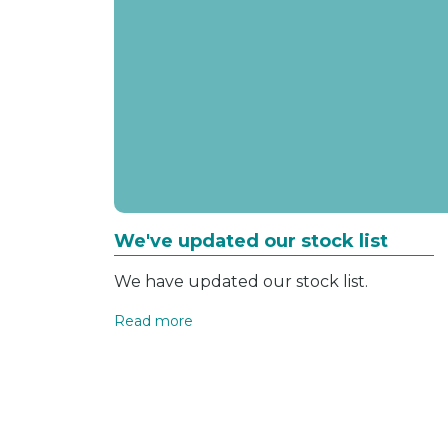
We've updated our stock list
We have updated our stock list.
Read more