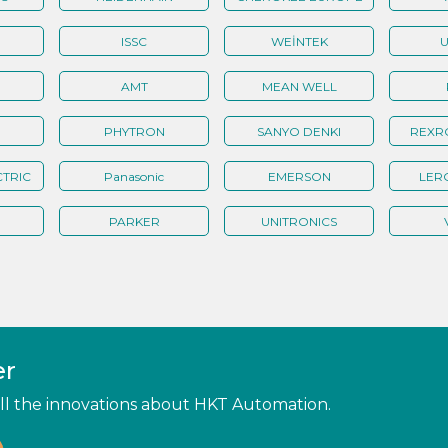
ISSC
WEİNTEK
U
AMT
MEAN WELL
PHYTRON
SANYO DENKI
REXR
TRIC
Panasonic
EMERSON
LER
PARKER
UNITRONICS
er
 all the innovations about HKT Automation.