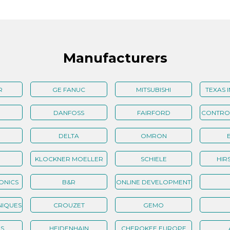
Manufacturers
R
GE FANUC
MITSUBISHI
TEXAS 
DANFOSS
FAIRFORD
CONTROL
ELECTRONICS
DELTA
OMRON
KLOCKNER MOELLER
SCHIELE
HIR
ONICS
B&R
ONLINE DEVELOPMENT
NIQUES
CROUZET
GEMO
S
HEIDENHAIN
CHEROKEE EUROPE