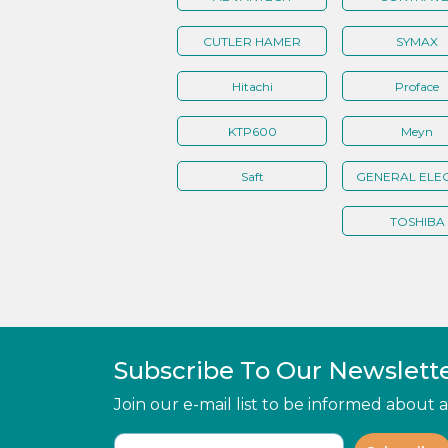
CUTLER HAMER
SYMAX
Hitachi
Proface
KTP600
Meyn
Saft
GENERAL ELEC
TOSHIBA
Subscribe To Our Newslett
Join our e-mail list to be informed about