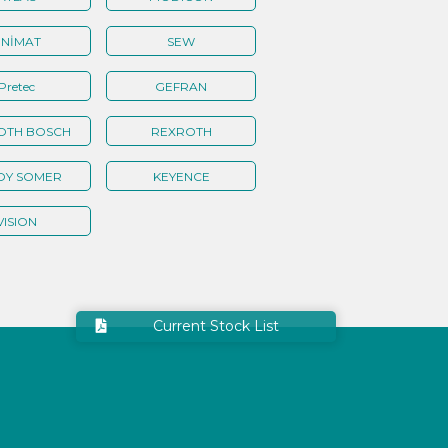
NİMAT
SEW
Pretec
GEFRAN
OTH BOSCH
REXROTH
OY SOMER
KEYENCE
VISION
Current Stock List