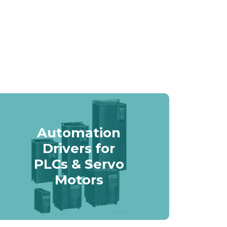
Automation
Drivers for
PLCs & Servo
Motors