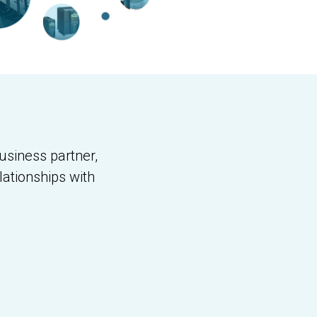
usiness partner,
lationships with