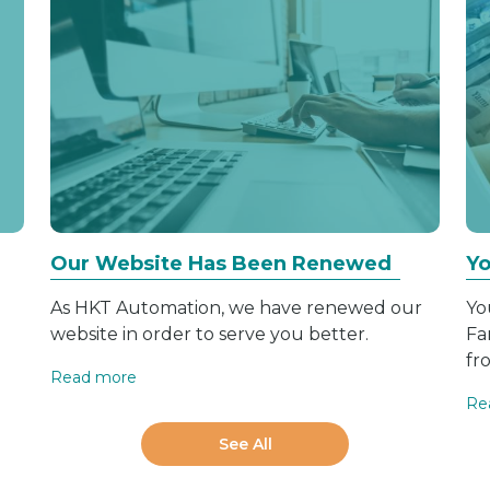
Our Website Has Been Renewed
Yo
As HKT Automation, we have renewed our
Yo
website in order to serve you better.
Fa
fr
Read more
Re
See All