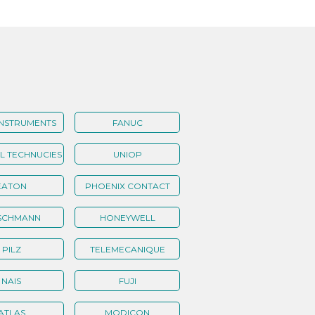
INSTRUMENTS
FANUC
 TECHNUCIES
UNIOP
EATON
PHOENIX CONTACT
SCHMANN
HONEYWELL
PILZ
TELEMECANIQUE
NAIS
FUJI
ATLAS
MODICON