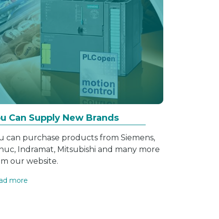
u Can Supply New Brands
u can purchase products from Siemens,
nuc, Indramat, Mitsubishi and many more
om our website.
ad more