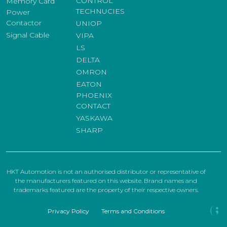
CONTROL
Memory Card
TECHNUCIES
Power
Contactor
UNIOP
Signal Cable
VIPA
LS
DELTA
OMRON
EATON
PHOENIX
CONTACT
YASKAWA
SHARP
HKT Automotion is not an authorised distributor or representative of
the manufacturers featured on this website. Brand names and
trademarks featured are the property of their respective owners.
Privacy Policy
Terms and Conditions