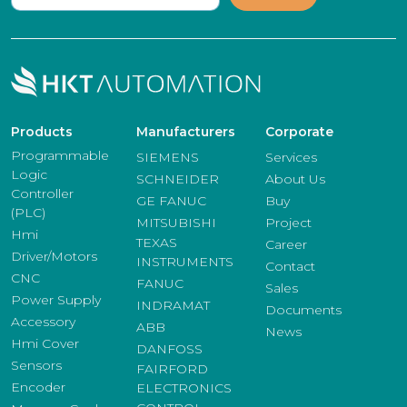
Products
Manufacturers
Corporate
Programmable
SIEMENS
Services
Logic
SCHNEIDER
About Us
Controller
GE FANUC
Buy
(PLC)
MITSUBISHI
Project
Hmi
TEXAS
Career
Driver/Motors
INSTRUMENTS
Contact
CNC
FANUC
Sales
Power Supply
INDRAMAT
Documents
Accessory
ABB
News
Hmi Cover
DANFOSS
Sensors
FAIRFORD
Encoder
ELECTRONICS