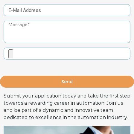
Send
Submit your application today and take the first step
towards a rewarding career in automation. Join us
and be part of a dynamic and innovative team
dedicated to excellence in the automation industry.