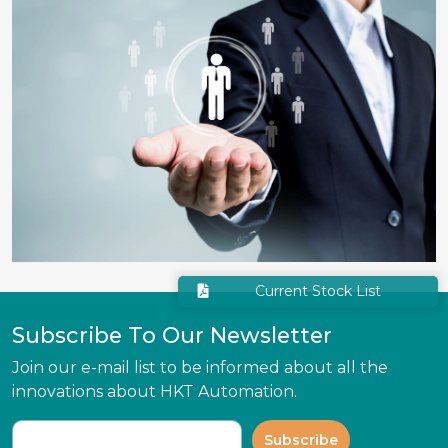
Current Stock List
Subscribe To Our Newsletter
Join our e-mail list to be informed about all the
innovations about HKT Automation.
Subscribe