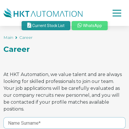
Current Stock List
WhatsApp
Main
Career
Career
At HKT Automation, we value talent and are always
looking for skilled professionals to join our team.
Your job applications will be carefully evaluated as
our company recruits new personnel, and you will
be contacted if your profile matches available
positions.