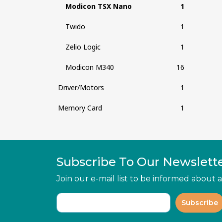
Modicon TSX Nano
1
Twido
1
Zelio Logic
1
Modicon M340
16
Driver/Motors
1
Memory Card
1
Subscribe To Our Newslett
Join our e-mail list to be informed about
Subscribe