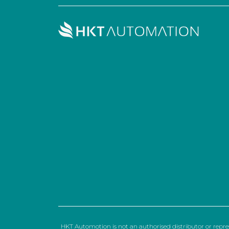
HKT Automotion is not an authorised distributor or repre