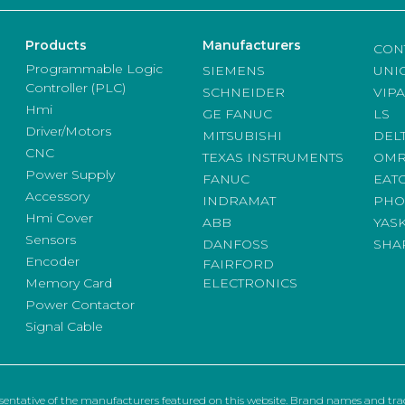
Products
Manufacturers
CON
Programmable Logic
SIEMENS
UNI
Controller (PLC)
SCHNEIDER
VIPA
Hmi
GE FANUC
LS
Driver/Motors
MITSUBISHI
DEL
CNC
TEXAS INSTRUMENTS
OM
Power Supply
FANUC
EAT
Accessory
INDRAMAT
PHO
Hmi Cover
ABB
YAS
Sensors
DANFOSS
SHA
Encoder
FAIRFORD
Memory Card
ELECTRONICS
Power Contactor
Signal Cable
sentative of the manufacturers featured on this website. Brand names and trad