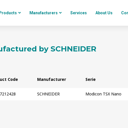
Products
Manufacturers
Services
About Us
Con
factured by
SCHNEIDER
uct Code
Manufacturer
Serie
7212428
SCHNEIDER
Modicon TSX Nano