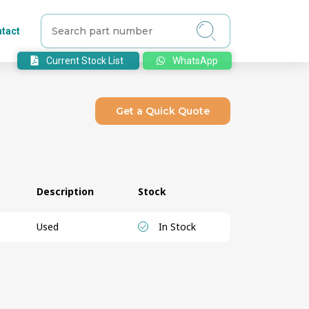
tact
Current Stock List
WhatsApp
Get a Quick Quote
Description
Stock
Used
In Stock