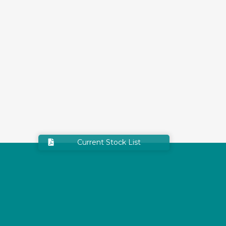
Current Stock List