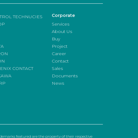
Corporate
TROL TECHNUCIES
OP
Services
About Us
Buy
TA
Project
RON
Career
ON
Contact
ENIX CONTACT
Sales
KAWA
Documents
RP
News
emarks featured are the property of their respective