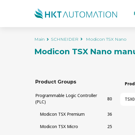
Main
SCHNEIDER
Modicon TSX Nano
Modicon TSX Nano
manu
Product Groups
Prod
Programmable Logic Controller
80
TSX0
(PLC)
Modicon TSX Premium
36
Modicon TSX Micro
25