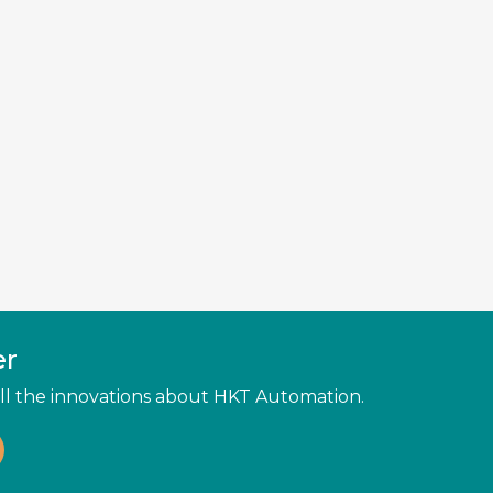
er
 all the innovations about HKT Automation.